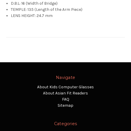
D.B.L: 16 (Width of Bridge)
TEMPLE: 135 (Length of the Arm Piece)
LENS HEIGHT: 24.7 mm
Navigate
About Kids Computer Glasses
About Asian Fit Readers
FAQ
Sitemap
Categories