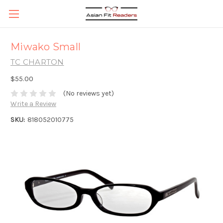
Miwako Small
TC CHARTON
$55.00
(No reviews yet)
Write a Review
SKU:
818052010775