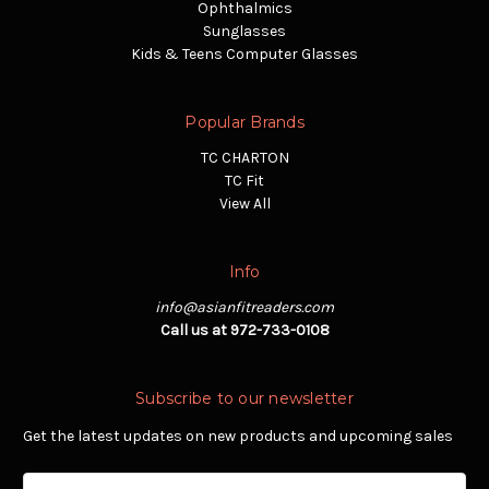
Ophthalmics
Sunglasses
Kids & Teens Computer Glasses
Popular Brands
TC CHARTON
TC Fit
View All
Info
info@asianfitreaders.com
Call us at 972-733-0108
Subscribe to our newsletter
Get the latest updates on new products and upcoming sales
Email