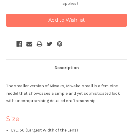
applies)
Current
Stock:
Description
The smaller version of Miwako, Miwako-small is a feminine
model that showcases a simple and yet sophisticated look
with uncompromising detailed craftsmanship.
Size
EYE: 50 (Largest Width of the Lens)